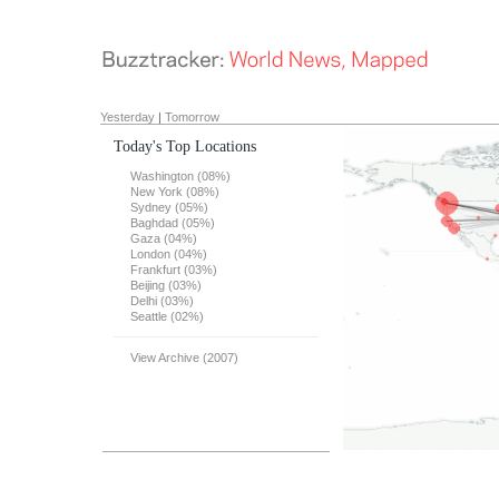
Yesterday
|
Tomorrow
Today's Top Locations
Washington (08%)
New York (08%)
Sydney (05%)
Baghdad (05%)
Gaza (04%)
London (04%)
Frankfurt (03%)
Beijing (03%)
Delhi (03%)
Seattle (02%)
View Archive (2007)