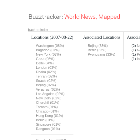
back to index
Locations
(2007-08-22)
Associated Locations
Associa
Washington (08%)
Beijing (33%)
(2)
N
Baghdad (07%)
Berlin (33%)
(1)
N
New York (07%)
Pyongyang (33%)
(1)
Pe
Gaza (05%)
(1)
In
Delhi (04%)
London (03%)
Dhaka (02%)
Tehran (02%)
Seattle (02%)
Beijing (02%)
Veracruz (02%)
Los Angeles (02%)
New Delhi (02%)
Churchill (01%)
Toronto (01%)
Chicago (01%)
Hong Kong (01%)
Berlin (01%)
Singapore (01%)
Rangoon (01%)