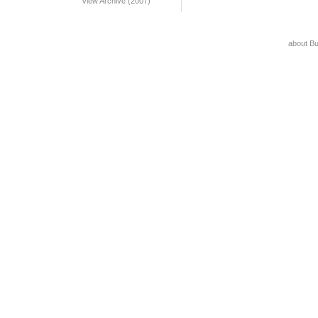
View Archive (2007)
about B