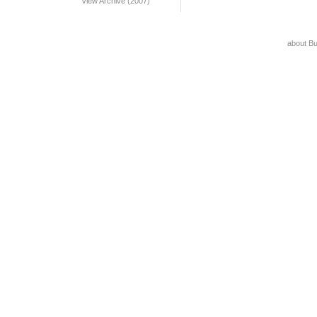
View Archive (2007)
about B