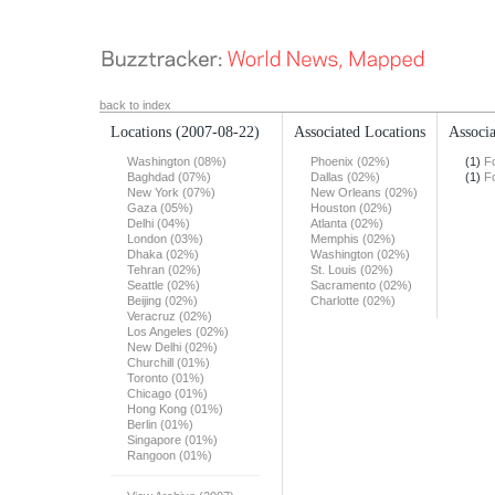
back to index
Locations
(2007-08-22)
Associated Locations
Associa
Washington (08%)
Phoenix (02%)
(1)
F
Baghdad (07%)
Dallas (02%)
(1)
F
New York (07%)
New Orleans (02%)
Gaza (05%)
Houston (02%)
Delhi (04%)
Atlanta (02%)
London (03%)
Memphis (02%)
Dhaka (02%)
Washington (02%)
Tehran (02%)
St. Louis (02%)
Seattle (02%)
Sacramento (02%)
Beijing (02%)
Charlotte (02%)
Veracruz (02%)
Los Angeles (02%)
New Delhi (02%)
Churchill (01%)
Toronto (01%)
Chicago (01%)
Hong Kong (01%)
Berlin (01%)
Singapore (01%)
Rangoon (01%)