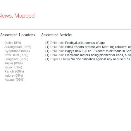
Associated Locations
Associated Articles
Delhi (18%)
(3)
DNA India
Prodigal artist comes of age
Aurangabad (09%)
(1)
DNA India
Small traders protest Wal-Mart, big retailers' ent
Hyderabad (09%)
(1)
DNA India
Bajaj's new 125 cc `Exceed' to hit roads in Sep
New Delhi (09%)
(1)
DNA India
Electronic meters being planned for cabs, aut
Bangalore (09%)
(1)
Express India
No discrimination against any accused: S
Jaipur (09%)
Nasik (09%)
Ranchi (09%)
Indore (09%)
Nagpur (09%)