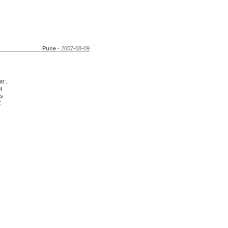
Pune
- 2007-08-09
r...
t
os
C