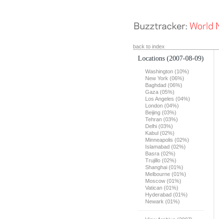
back to index
Locations
(2007-08-09)
Washington (10%)
New York (06%)
Baghdad (06%)
Gaza (05%)
Los Angeles (04%)
London (04%)
Beijing (03%)
Tehran (03%)
Delhi (03%)
Kabul (02%)
Minneapolis (02%)
Islamabad (02%)
Basra (02%)
Trujillo (02%)
Shanghai (01%)
Melbourne (01%)
Moscow (01%)
Vatican (01%)
Hyderabad (01%)
Newark (01%)