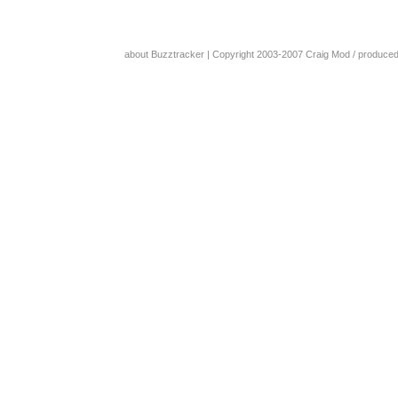
about Buzztracker
| Copyright 2003-2007
Craig Mod
/ produce