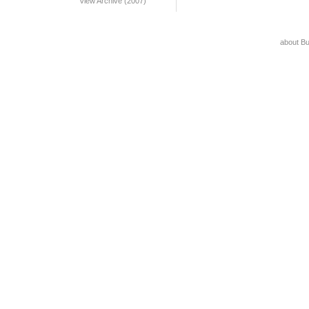
View Archive (2007)
about B