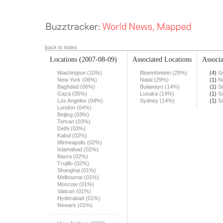
back to index
Locations
(2007-08-09)
Associated Locations
Associa
Washington (10%)
Bloemfontein (29%)
(4)
S
New York (06%)
Natal (29%)
(1)
N
Baghdad (06%)
Bulawayo (14%)
(1)
S
Gaza (05%)
Lusaka (14%)
(1)
S
Los Angeles (04%)
Sydney (14%)
(1)
S
London (04%)
Beijing (03%)
Tehran (03%)
Delhi (03%)
Kabul (02%)
Minneapolis (02%)
Islamabad (02%)
Basra (02%)
Trujillo (02%)
Shanghai (01%)
Melbourne (01%)
Moscow (01%)
Vatican (01%)
Hyderabad (01%)
Newark (01%)