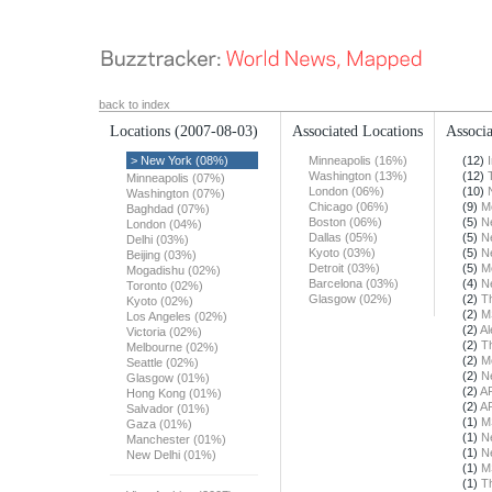
back to index
Locations
(2007-08-03)
Associated Locations
Associa
> New York (08%)
Minneapolis (16%)
(12)
Washington (13%)
(12)
Minneapolis (07%)
London (06%)
(10)
Washington (07%)
Chicago (06%)
(9)
M
Baghdad (07%)
Boston (06%)
(5)
N
London (04%)
Dallas (05%)
(5)
N
Delhi (03%)
Kyoto (03%)
(5)
N
Beijing (03%)
Detroit (03%)
(5)
M
Mogadishu (02%)
Barcelona (03%)
(4)
N
Toronto (02%)
Glasgow (02%)
(2)
T
Kyoto (02%)
(2)
M
Los Angeles (02%)
(2)
Al
Victoria (02%)
(2)
T
Melbourne (02%)
(2)
M
Seattle (02%)
(2)
N
Glasgow (01%)
(2)
A
Hong Kong (01%)
(2)
A
Salvador (01%)
(1)
M
Gaza (01%)
(1)
N
Manchester (01%)
(1)
N
New Delhi (01%)
(1)
M
(1)
T