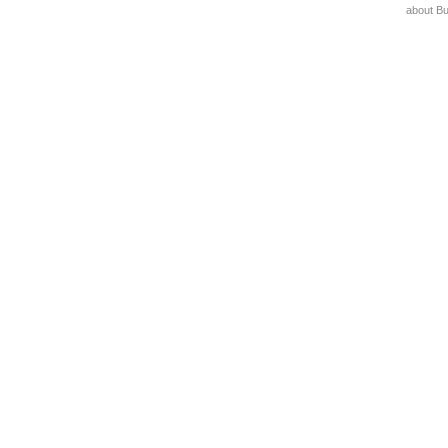
about B