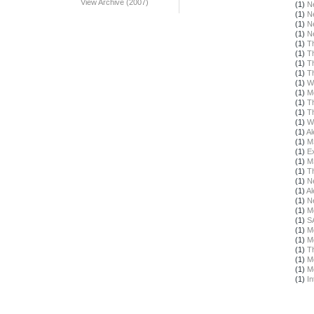
View Archive (2007)
(1)
N
(1)
N
(1)
N
(1)
N
(1)
T
(1)
T
(1)
T
(1)
T
(1)
W
(1)
M
(1)
T
(1)
T
(1)
W
(1)
Al
(1)
M
(1)
E
(1)
M
(1)
T
(1)
N
(1)
Al
(1)
N
(1)
M
(1)
S
(1)
M
(1)
M
(1)
T
(1)
M
(1)
M
(1)
In