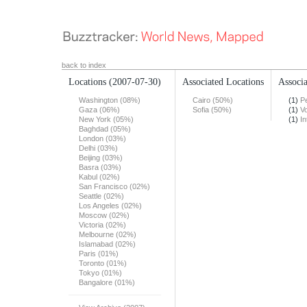
back to index
Locations
(2007-07-30)
Associated Locations
Associa
Washington (08%)
Cairo (50%)
(1)
Pe
Gaza (06%)
Sofia (50%)
(1)
Vo
New York (05%)
(1)
In
Baghdad (05%)
London (03%)
Delhi (03%)
Beijing (03%)
Basra (03%)
Kabul (02%)
San Francisco (02%)
Seattle (02%)
Los Angeles (02%)
Moscow (02%)
Victoria (02%)
Melbourne (02%)
Islamabad (02%)
Paris (01%)
Toronto (01%)
Tokyo (01%)
Bangalore (01%)