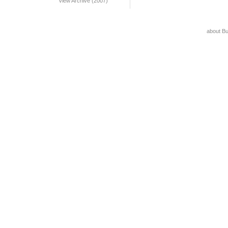
View Archive (2007)
about B