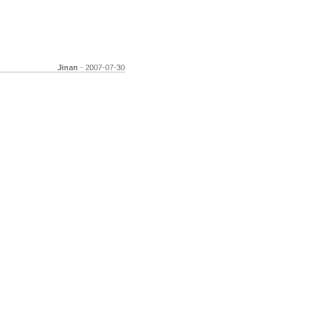
Jinan
- 2007-07-30