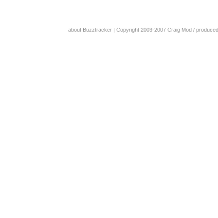
about Buzztracker
| Copyright 2003-2007
Craig Mod
/ produce