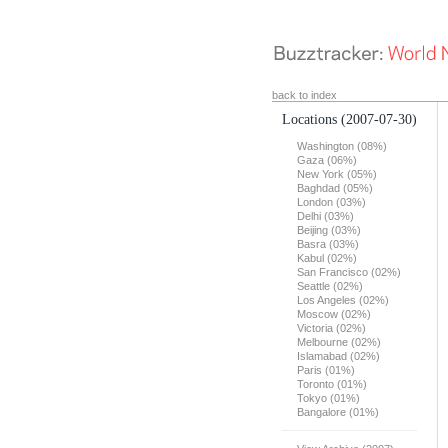
back to index
Locations
(2007-07-30)
Washington (08%)
Gaza (06%)
New York (05%)
Baghdad (05%)
London (03%)
Delhi (03%)
Beijing (03%)
Basra (03%)
Kabul (02%)
San Francisco (02%)
Seattle (02%)
Los Angeles (02%)
Moscow (02%)
Victoria (02%)
Melbourne (02%)
Islamabad (02%)
Paris (01%)
Toronto (01%)
Tokyo (01%)
Bangalore (01%)