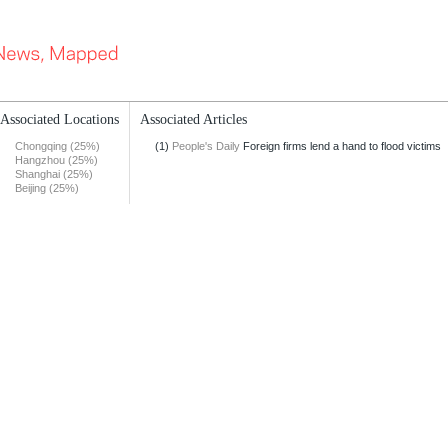
Associated Locations
Associated Articles
Chongqing (25%)
(1)
People's Daily
Foreign firms lend a hand to flood victims
Hangzhou (25%)
Shanghai (25%)
Beijing (25%)