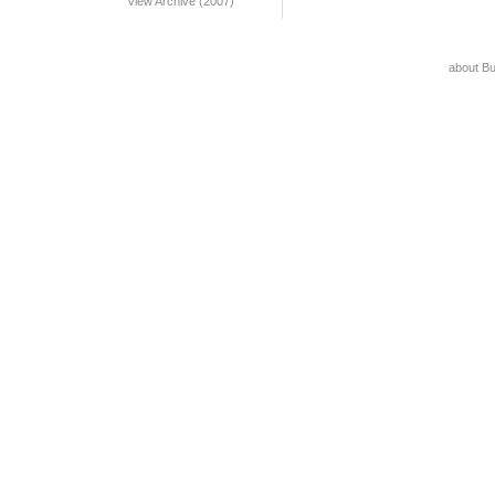
View Archive (2007)
about B