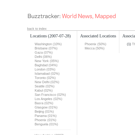
back to index
Locations
(2007-07-28)
Associated Locations
Associa
Washington (10%)
Phoenix (50%)
(1)
T
Brisbane (07%)
Mecca (50%)
Gaza (07%)
Delhi (06%)
New York (05%)
Baghdad (04%)
London (03%)
Islamabad (02%)
Toronto (02%)
New Delhi (02%)
Seattle (02%)
Kabul (02%)
San Francisco (02%)
Los Angeles (02%)
Basra (02%)
Glasgow (01%)
Beijing (01%)
Panama (01%)
Phoenix (01%)
Benguela (01%)