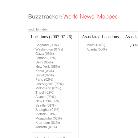
back to index
Locations
(2007-07-26)
Associated Locations
Associa
Baghdad (08%)
Miami (50%)
(1)
M
Washington (07%)
Atlanta (50%)
Gaza (06%)
London (06%)
Delhi (05%)
New York (05%)
Kabul (03%)
Seoul (02%)
Paris (02%)
Los Angeles (02%)
Melbourne (02%)
Tripoli (02%)
Atlanta (02%)
New Delhi (02%)
Seattle (01%)
Shanghai (01%)
Victoria (01%)
Mogadishu (01%)
Khartoum (01%)
Jakarta (01%)