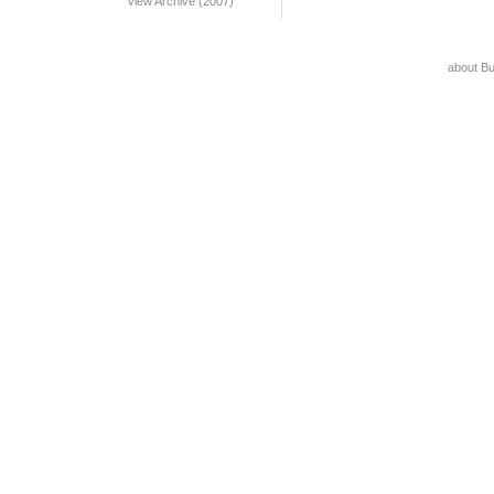
View Archive (2007)
about B