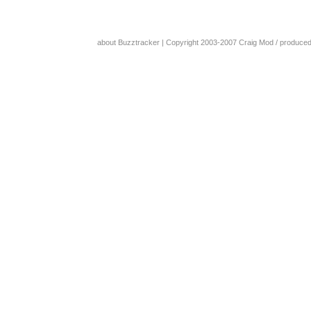
about Buzztracker
| Copyright 2003-2007
Craig Mod
/ produce