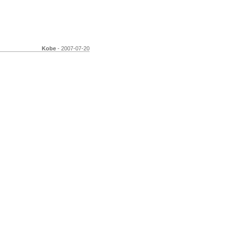
Kobe
- 2007-07-20