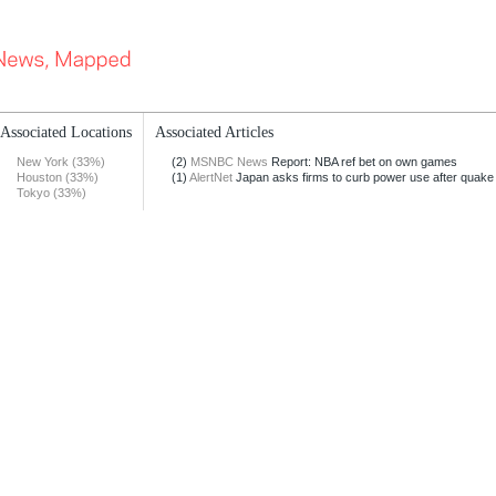
Associated Locations
Associated Articles
New York (33%)
(2)
MSNBC News
Report: NBA ref bet on own games
Houston (33%)
(1)
AlertNet
Japan asks firms to curb power use after quake
Tokyo (33%)