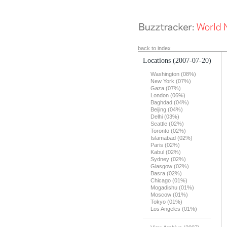
back to index
Locations
(2007-07-20)
Washington (08%)
New York (07%)
Gaza (07%)
London (06%)
Baghdad (04%)
Beijing (04%)
Delhi (03%)
Seattle (02%)
Toronto (02%)
Islamabad (02%)
Paris (02%)
Kabul (02%)
Sydney (02%)
Glasgow (02%)
Basra (02%)
Chicago (01%)
Mogadishu (01%)
Moscow (01%)
Tokyo (01%)
Los Angeles (01%)