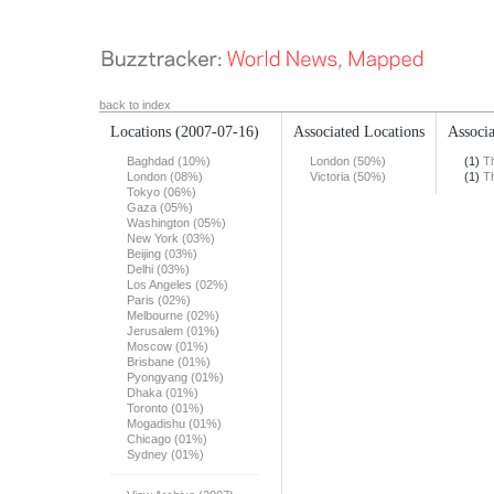
back to index
Locations
(2007-07-16)
Associated Locations
Associa
Baghdad (10%)
London (50%)
(1)
T
London (08%)
Victoria (50%)
(1)
T
Tokyo (06%)
Gaza (05%)
Washington (05%)
New York (03%)
Beijing (03%)
Delhi (03%)
Los Angeles (02%)
Paris (02%)
Melbourne (02%)
Jerusalem (01%)
Moscow (01%)
Brisbane (01%)
Pyongyang (01%)
Dhaka (01%)
Toronto (01%)
Mogadishu (01%)
Chicago (01%)
Sydney (01%)