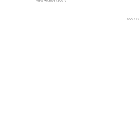
View Archive (2007)
about B