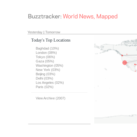
Yesterday
|
Tomorrow
Today's Top Locations
Baghdad (10%)
London (08%)
Tokyo (06%)
Gaza (05%)
Washington (05%)
New York (03%)
Beijing (03%)
Delhi (03%)
Los Angeles (02%)
Paris (02%)
View Archive (2007)