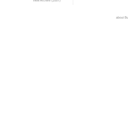
View Archive (2007)
about B