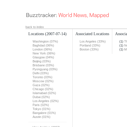
back to index
Locations
(2007-07-14)
Associated Locations
Associa
Washington (07%)
Los Angeles (33%)
(1)
T
Baghdad (06%)
Portland (33%)
(1)
N
London (06%)
Boston (33%)
(1)
M
New York (06%)
Glasgow (04%)
Beijing (03%)
Brisbane (03%)
Pyongyang (03%)
Delhi (03%)
Toronto (03%)
Moscow (02%)
Gaza (02%)
Chicago (02%)
Islamabad (02%)
Dubai (02%)
Los Angeles (02%)
Paris (02%)
Tokyo (01%)
Bangalore (01%)
Austin (01%)