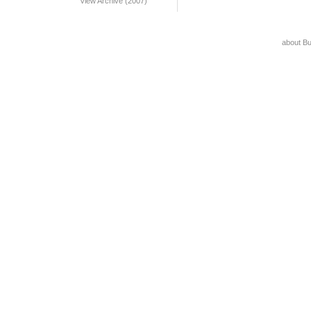
View Archive (2007)
about B