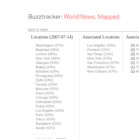
back to index
Locations
(2007-07-14)
Associated Locations
Associa
Washington (07%)
Los Angeles (29%)
(2)
N
Baghdad (06%)
Portland (21%)
(2)
T
London (06%)
San Diego (21%)
(2)
N
New York (06%)
New York (07%)
(2)
N
Glasgow (04%)
San Francisco (07%)
(1)
T
Beijing (03%)
Washington (07%)
(1)
T
Brisbane (03%)
New Orleans (07%)
(1)
M
Pyongyang (03%)
Delhi (03%)
Toronto (03%)
Moscow (02%)
Gaza (02%)
Chicago (02%)
Islamabad (02%)
Dubai (02%)
Los Angeles (02%)
Paris (02%)
Tokyo (01%)
Bangalore (01%)
Austin (01%)