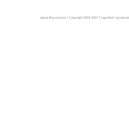
about Buzztracker
| Copyright 2003-2007
Craig Mod
/ produce