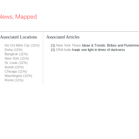
Associated Locations
Associated Articles
Ho Chi Minh City (11%)
(1)
New York Times
Ideas & Trends: Bribes and Punishme
Doha (11%)
(1)
DNA India
Iraqis see light in times of darkness
Bangkok (11%)
New York (11%)
St. Louis (11%)
Austin (11%)
Chicago (11%)
Washington (11%)
Rome (11%)