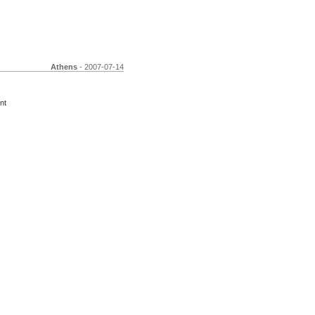
Athens
- 2007-07-14
nt