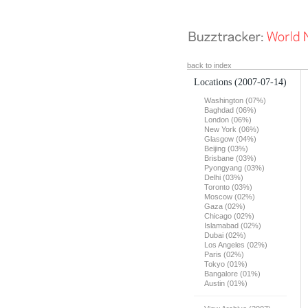
back to index
Locations
(2007-07-14)
Washington (07%)
Baghdad (06%)
London (06%)
New York (06%)
Glasgow (04%)
Beijing (03%)
Brisbane (03%)
Pyongyang (03%)
Delhi (03%)
Toronto (03%)
Moscow (02%)
Gaza (02%)
Chicago (02%)
Islamabad (02%)
Dubai (02%)
Los Angeles (02%)
Paris (02%)
Tokyo (01%)
Bangalore (01%)
Austin (01%)