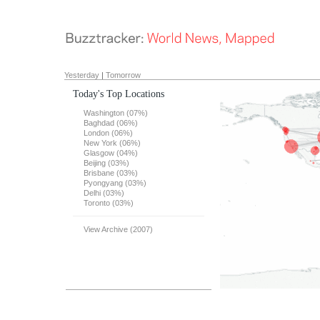
Yesterday
|
Tomorrow
Today's Top Locations
Washington (07%)
Baghdad (06%)
London (06%)
New York (06%)
Glasgow (04%)
Beijing (03%)
Brisbane (03%)
Pyongyang (03%)
Delhi (03%)
Toronto (03%)
View Archive (2007)