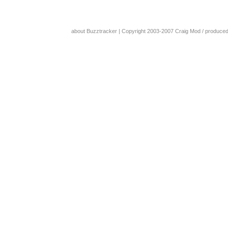
about Buzztracker
| Copyright 2003-2007
Craig Mod
/ produce