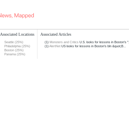
Associated Locations
Associated Articles
Seattle (25%)
(1)
Monsters and Critics
U.S. looks for lessons in Boston's ".
Philadelphia (25%)
(1)
AlertNet
US looks for lessons in Boston's bln &quot;B...
Boston (25%)
Panama (25%)