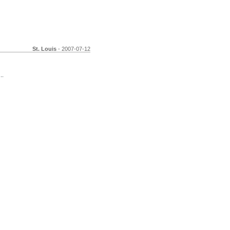
St. Louis
- 2007-07-12
..