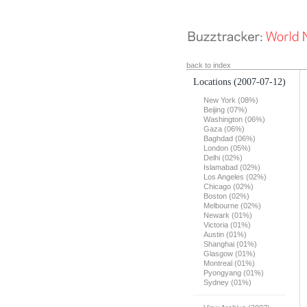
back to index
Locations
(2007-07-12)
New York (08%)
Beijing (07%)
Washington (06%)
Gaza (06%)
Baghdad (06%)
London (05%)
Delhi (02%)
Islamabad (02%)
Los Angeles (02%)
Chicago (02%)
Boston (02%)
Melbourne (02%)
Newark (01%)
Victoria (01%)
Austin (01%)
Shanghai (01%)
Glasgow (01%)
Montreal (01%)
Pyongyang (01%)
Sydney (01%)