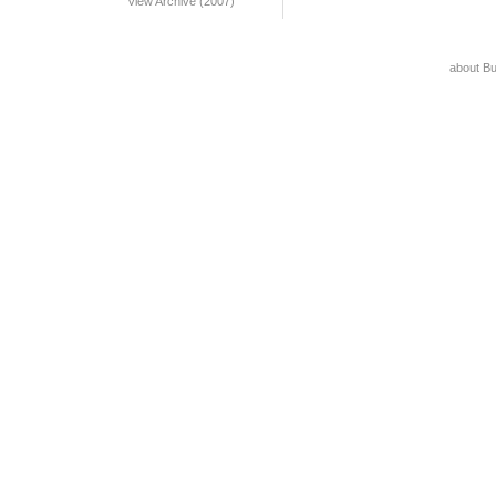
View Archive (2007)
about B