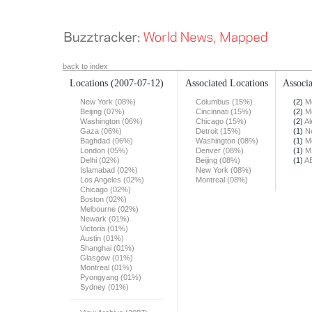
back to index
Locations
(2007-07-12)
Associated Locations
Associa
New York (08%)
Columbus (15%)
(2)
M
Beijing (07%)
Cincinnati (15%)
(2)
M
Washington (06%)
Chicago (15%)
(2)
Al
Gaza (06%)
Detroit (15%)
(1)
N
Baghdad (06%)
Washington (08%)
(1)
M
London (05%)
Denver (08%)
(1)
M
Delhi (02%)
Beijing (08%)
(1)
A
Islamabad (02%)
New York (08%)
Los Angeles (02%)
Montreal (08%)
Chicago (02%)
Boston (02%)
Melbourne (02%)
Newark (01%)
Victoria (01%)
Austin (01%)
Shanghai (01%)
Glasgow (01%)
Montreal (01%)
Pyongyang (01%)
Sydney (01%)