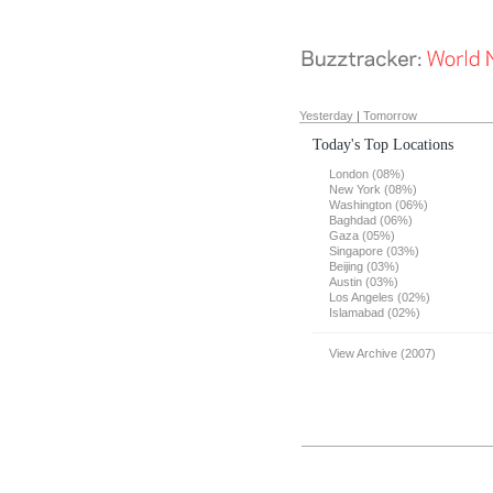
Yesterday
|
Tomorrow
Today's Top Locations
London (08%)
New York (08%)
Washington (06%)
Baghdad (06%)
Gaza (05%)
Singapore (03%)
Beijing (03%)
Austin (03%)
Los Angeles (02%)
Islamabad (02%)
View Archive (2007)