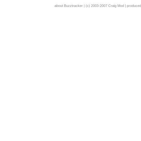
about Buzztracker
| (c) 2003-2007
Craig Mod
| produce