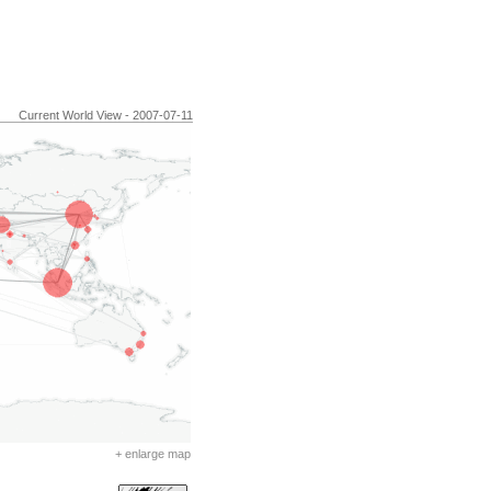
Current World View - 2007-07-11
+ enlarge map