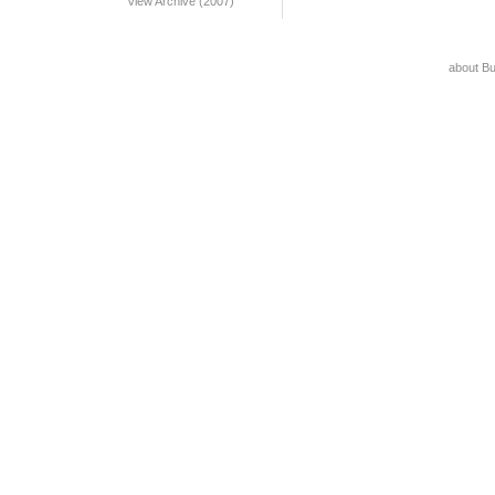
View Archive (2007)
about B