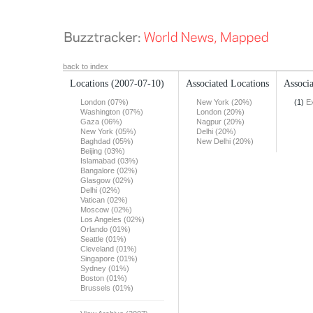
back to index
Locations
(2007-07-10)
Associated Locations
Associa
London (07%)
New York (20%)
(1)
E
Washington (07%)
London (20%)
Gaza (06%)
Nagpur (20%)
New York (05%)
Delhi (20%)
Baghdad (05%)
New Delhi (20%)
Beijing (03%)
Islamabad (03%)
Bangalore (02%)
Glasgow (02%)
Delhi (02%)
Vatican (02%)
Moscow (02%)
Los Angeles (02%)
Orlando (01%)
Seattle (01%)
Cleveland (01%)
Singapore (01%)
Sydney (01%)
Boston (01%)
Brussels (01%)