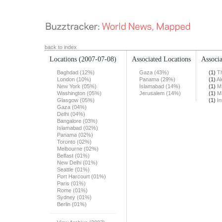
back to index
Locations
(2007-07-08)
Associated Locations
Associa
Baghdad (12%)
Gaza (43%)
(1)
T
London (10%)
Panama (29%)
(1)
Al
New York (05%)
Islamabad (14%)
(1)
M
Washington (05%)
Jerusalem (14%)
(1)
M
Glasgow (05%)
(1)
In
Gaza (04%)
Delhi (04%)
Bangalore (03%)
Islamabad (02%)
Panama (02%)
Toronto (02%)
Melbourne (02%)
Belfast (01%)
New Delhi (01%)
Seattle (01%)
Port Harcourt (01%)
Paris (01%)
Rome (01%)
Sydney (01%)
Berlin (01%)