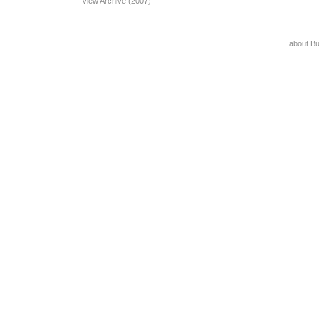
View Archive (2007)
about B