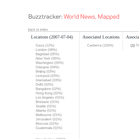
back to index
Locations
(2007-07-04)
Associated Locations
Associa
Gaza (12%)
Canberra (100%)
(1)
T
London (08%)
Baghdad (05%)
New York (05%)
Washington (05%)
Glasgow (04%)
Beijing (03%)
Liverpool (03%)
Islamabad (03%)
Delhi (02%)
Bangalore (02%)
Hong Kong (02%)
Los Angeles (01%)
Brisbane (01%)
Seattle (01%)
Atlanta (01%)
Melbourne (01%)
Jerusalem (01%)
Moscow (01%)
Guatemala (01%)