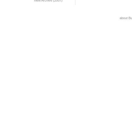
View Archive (2007)
about B