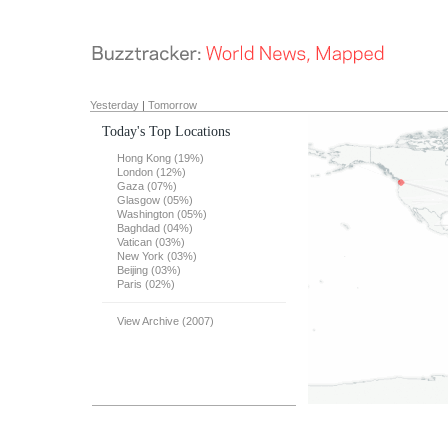
Yesterday
|
Tomorrow
Today's Top Locations
Hong Kong (19%)
London (12%)
Gaza (07%)
Glasgow (05%)
Washington (05%)
Baghdad (04%)
Vatican (03%)
New York (03%)
Beijing (03%)
Paris (02%)
View Archive (2007)