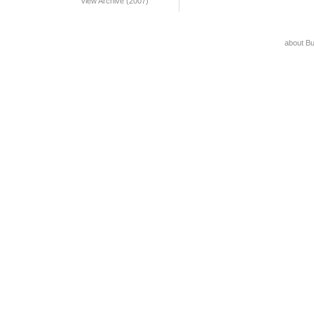
View Archive (2007)
about B