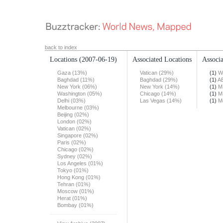
back to index
Locations
(2007-06-19)
Associated Locations
Associa
Gaza (13%)
Vatican (29%)
(1)
W
Baghdad (11%)
Baghdad (29%)
(1)
A
New York (06%)
New York (14%)
(1)
M
Washington (05%)
Chicago (14%)
(1)
M
Delhi (03%)
Las Vegas (14%)
(1)
M
Melbourne (03%)
Beijing (02%)
London (02%)
Vatican (02%)
Singapore (02%)
Paris (02%)
Chicago (02%)
Sydney (02%)
Los Angeles (01%)
Tokyo (01%)
Hong Kong (01%)
Tehran (01%)
Moscow (01%)
Herat (01%)
Bombay (01%)