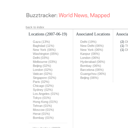
back to index
Locations
(2007-06-19)
Associated Locations
Associa
Gaza (13%)
Delhi (19%)
(2)
D
Baghdad (11%)
New Delhi (06%)
(1)
T
New York (06%)
New York (06%)
(1)
D
Washington (05%)
Kanpur (06%)
Delhi (03%)
London (06%)
Melbourne (03%)
Hyderabad (06%)
Beijing (02%)
Bombay (06%)
London (02%)
Barcelona (06%)
Vatican (02%)
Guangzhou (06%)
Singapore (02%)
Beijing (06%)
Paris (02%)
Chicago (02%)
Sydney (02%)
Los Angeles (01%)
Tokyo (01%)
Hong Kong (01%)
Tehran (01%)
Moscow (01%)
Herat (01%)
Bombay (01%)