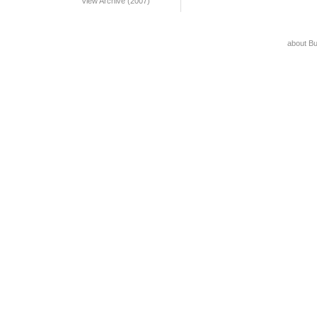
View Archive (2007)
about B