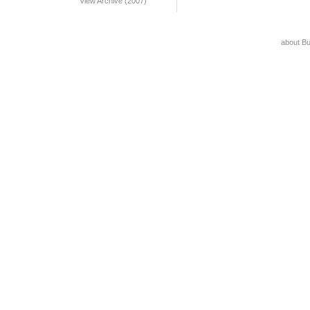
View Archive (2007)
about B