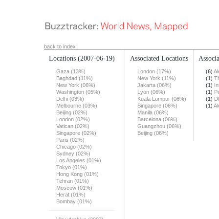
back to index
Locations
(2007-06-19)
Associated Locations
Associa
Gaza (13%)
London (17%)
(6)
Al
Baghdad (11%)
New York (11%)
(1)
T
New York (06%)
Jakarta (06%)
(1)
In
Washington (05%)
Lyon (06%)
(1)
Pe
Delhi (03%)
Kuala Lumpur (06%)
(1)
D
Melbourne (03%)
Singapore (06%)
(1)
Al
Beijing (02%)
Manila (06%)
London (02%)
Barcelona (06%)
Vatican (02%)
Guangzhou (06%)
Singapore (02%)
Beijing (06%)
Paris (02%)
Chicago (02%)
Sydney (02%)
Los Angeles (01%)
Tokyo (01%)
Hong Kong (01%)
Tehran (01%)
Moscow (01%)
Herat (01%)
Bombay (01%)