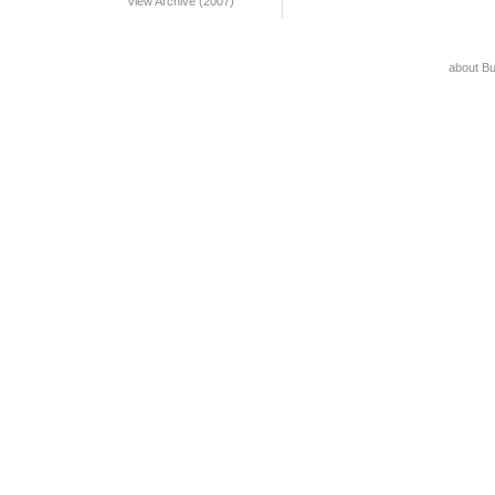
View Archive (2007)
about B