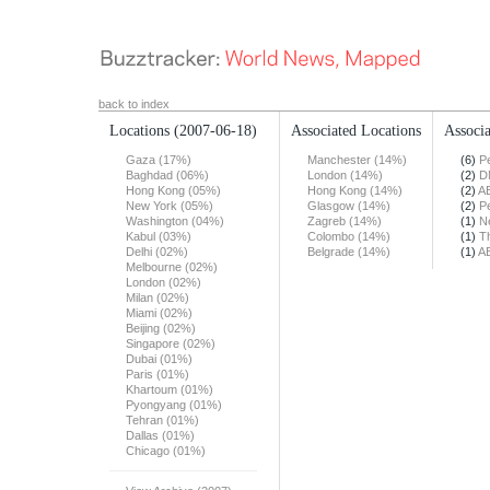
back to index
Locations
(2007-06-18)
Associated Locations
Associa
Gaza (17%)
Manchester (14%)
(6)
Pe
Baghdad (06%)
London (14%)
(2)
D
Hong Kong (05%)
Hong Kong (14%)
(2)
A
New York (05%)
Glasgow (14%)
(2)
Pe
Washington (04%)
Zagreb (14%)
(1)
N
Kabul (03%)
Colombo (14%)
(1)
T
Delhi (02%)
Belgrade (14%)
(1)
A
Melbourne (02%)
London (02%)
Milan (02%)
Miami (02%)
Beijing (02%)
Singapore (02%)
Dubai (01%)
Paris (01%)
Khartoum (01%)
Pyongyang (01%)
Tehran (01%)
Dallas (01%)
Chicago (01%)