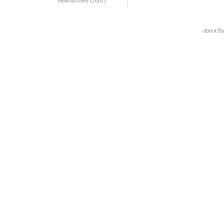
View Archive (2007)
about B