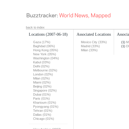
back to index
Locations
(2007-06-18)
Associated Locations
Associa
Gaza (17%)
Mexico City (33%)
(1)
M
Baghdad (06%)
Madrid (33%)
(1)
D
Hong Kong (05%)
Milan (33%)
New York (05%)
Washington (04%)
Kabul (03%)
Delhi (02%)
Melbourne (02%)
London (02%)
Milan (02%)
Miami (02%)
Beijing (02%)
Singapore (02%)
Dubai (01%)
Paris (01%)
Khartoum (01%)
Pyongyang (01%)
Tehran (01%)
Dallas (01%)
Chicago (01%)