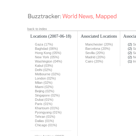
back to index
Locations
(2007-06-18)
Associated Locations
Associa
Gaza (17%)
Manchester (20%)
(2)
S
Baghdad (06%)
Barcelona (20%)
(2)
S
Hong Kong (05%)
Sevilla (20%)
(2)
S
New York (05%)
Madrid (20%)
(2)
N
Washington (04%)
Cairo (20%)
(1)
In
Kabul (03%)
Delhi (02%)
Melbourne (02%)
London (02%)
Milan (02%)
Miami (02%)
Beijing (02%)
Singapore (02%)
Dubai (01%)
Paris (01%)
Khartoum (01%)
Pyongyang (01%)
Tehran (01%)
Dallas (01%)
Chicago (01%)