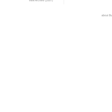
View Archive (2007)
about B