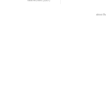
View Archive (2007)
about B