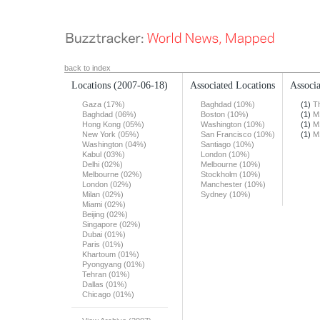
back to index
Locations
(2007-06-18)
Associated Locations
Associa
Gaza (17%)
Baghdad (10%)
(1)
T
Baghdad (06%)
Boston (10%)
(1)
M
Hong Kong (05%)
Washington (10%)
(1)
M
New York (05%)
San Francisco (10%)
(1)
M
Washington (04%)
Santiago (10%)
Kabul (03%)
London (10%)
Delhi (02%)
Melbourne (10%)
Melbourne (02%)
Stockholm (10%)
London (02%)
Manchester (10%)
Milan (02%)
Sydney (10%)
Miami (02%)
Beijing (02%)
Singapore (02%)
Dubai (01%)
Paris (01%)
Khartoum (01%)
Pyongyang (01%)
Tehran (01%)
Dallas (01%)
Chicago (01%)