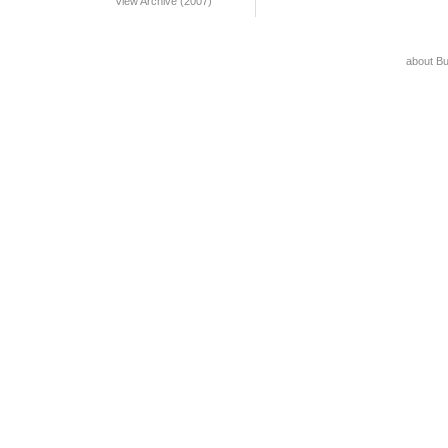
View Archive (2007)
about B