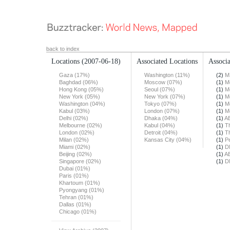
back to index
Locations
(2007-06-18)
Associated Locations
Associa
Gaza (17%)
Washington (11%)
(2)
M
Baghdad (06%)
Moscow (07%)
(1)
M
Hong Kong (05%)
Seoul (07%)
(1)
M
New York (05%)
New York (07%)
(1)
M
Washington (04%)
Tokyo (07%)
(1)
M
Kabul (03%)
London (07%)
(1)
M
Delhi (02%)
Dhaka (04%)
(1)
A
Melbourne (02%)
Kabul (04%)
(1)
T
London (02%)
Detroit (04%)
(1)
T
Milan (02%)
Kansas City (04%)
(1)
Pe
Miami (02%)
(1)
D
Beijing (02%)
(1)
A
Singapore (02%)
(1)
D
Dubai (01%)
Paris (01%)
Khartoum (01%)
Pyongyang (01%)
Tehran (01%)
Dallas (01%)
Chicago (01%)