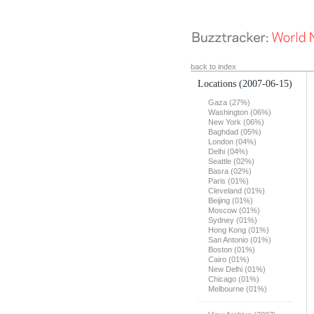
back to index
Locations
(2007-06-15)
Gaza (27%)
Washington (06%)
New York (06%)
Baghdad (05%)
London (04%)
Delhi (04%)
Seattle (02%)
Basra (02%)
Paris (01%)
Cleveland (01%)
Beijing (01%)
Moscow (01%)
Sydney (01%)
Hong Kong (01%)
San Antonio (01%)
Boston (01%)
Cairo (01%)
New Delhi (01%)
Chicago (01%)
Melbourne (01%)