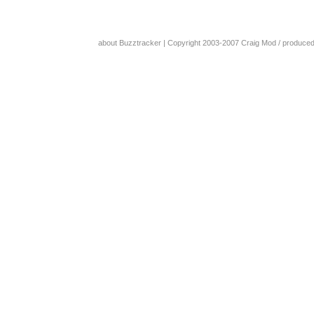
about Buzztracker
| Copyright 2003-2007
Craig Mod
/ produce