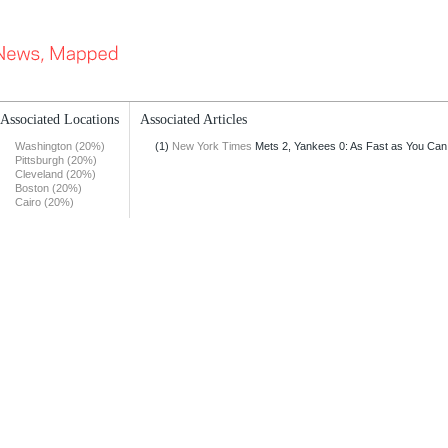
Associated Locations
Associated Articles
Washington (20%)
(1)
New York Times
Mets 2, Yankees 0: As Fast as You Can
Pittsburgh (20%)
Cleveland (20%)
Boston (20%)
Cairo (20%)