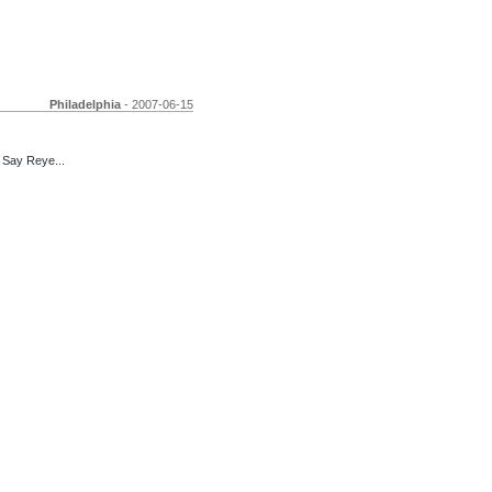
Philadelphia
- 2007-06-15
 Say Reye...