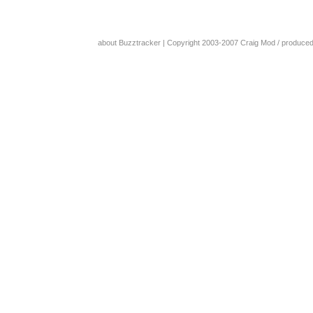
about Buzztracker
| Copyright 2003-2007
Craig Mod
/ produce