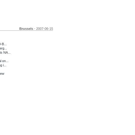
Brussels
- 2007-06-15
-B...
rg...
ts NA...
 on...
 i...
iew