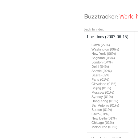
back to index
Locations
(2007-06-15)
Gaza (27%)
Washington (06%)
New York (06%)
Baghdad (05%)
London (04%)
Delhi (04%)
Seattle (02%)
Basra (02%)
Paris (01%)
Cleveland (01%)
Beijing (01%)
Moscow (01%)
Sydney (01%)
Hong Kong (01%)
San Antonio (01%)
Boston (01%)
Cairo (01%)
New Delhi (01%)
Chicago (01%)
Melbourne (01%)