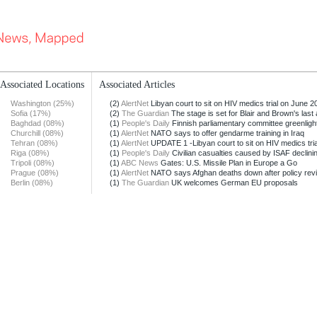
Associated Locations
Associated Articles
Washington (25%)
(2)
AlertNet
Libyan court to sit on HIV medics trial on June 20
Sofia (17%)
(2)
The Guardian
The stage is set for Blair and Brown's last a
Baghdad (08%)
(1)
People's Daily
Finnish parliamentary committee greenligh
Churchill (08%)
(1)
AlertNet
NATO says to offer gendarme training in Iraq
Tehran (08%)
(1)
AlertNet
UPDATE 1 -Libyan court to sit on HIV medics trial
Riga (08%)
(1)
People's Daily
Civilian casualties caused by ISAF declining
Tripoli (08%)
(1)
ABC News
Gates: U.S. Missile Plan in Europe a Go
Prague (08%)
(1)
AlertNet
NATO says Afghan deaths down after policy rev
Berlin (08%)
(1)
The Guardian
UK welcomes German EU proposals