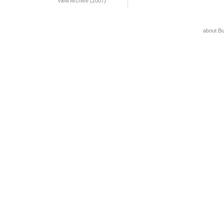
View Archive (2007)
about B