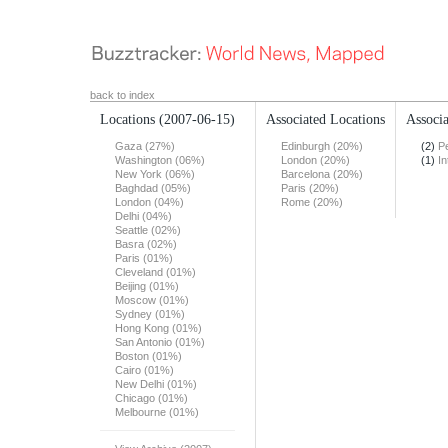
back to index
Locations
(2007-06-15)
Associated Locations
Associa
Gaza (27%)
Edinburgh (20%)
(2)
Pe
Washington (06%)
London (20%)
(1)
In
New York (06%)
Barcelona (20%)
Baghdad (05%)
Paris (20%)
London (04%)
Rome (20%)
Delhi (04%)
Seattle (02%)
Basra (02%)
Paris (01%)
Cleveland (01%)
Beijing (01%)
Moscow (01%)
Sydney (01%)
Hong Kong (01%)
San Antonio (01%)
Boston (01%)
Cairo (01%)
New Delhi (01%)
Chicago (01%)
Melbourne (01%)