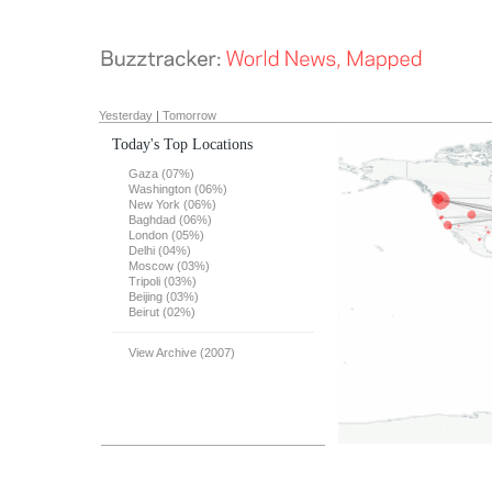
Yesterday
|
Tomorrow
Today's Top Locations
Gaza (07%)
Washington (06%)
New York (06%)
Baghdad (06%)
London (05%)
Delhi (04%)
Moscow (03%)
Tripoli (03%)
Beijing (03%)
Beirut (02%)
View Archive (2007)