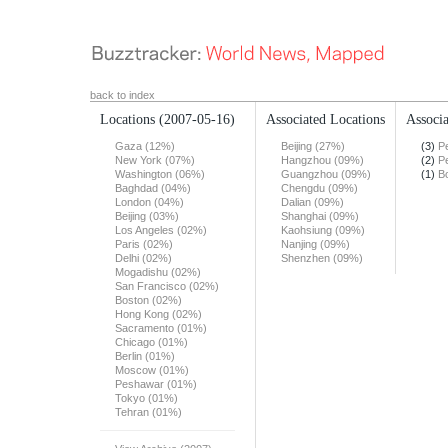
back to index
Locations
(2007-05-16)
Associated Locations
Associa
Gaza (12%)
Beijing (27%)
(3)
Pe
New York (07%)
Hangzhou (09%)
(2)
Pe
Washington (06%)
Guangzhou (09%)
(1)
B
Baghdad (04%)
Chengdu (09%)
London (04%)
Dalian (09%)
Beijing (03%)
Shanghai (09%)
Los Angeles (02%)
Kaohsiung (09%)
Paris (02%)
Nanjing (09%)
Delhi (02%)
Shenzhen (09%)
Mogadishu (02%)
San Francisco (02%)
Boston (02%)
Hong Kong (02%)
Sacramento (01%)
Chicago (01%)
Berlin (01%)
Moscow (01%)
Peshawar (01%)
Tokyo (01%)
Tehran (01%)