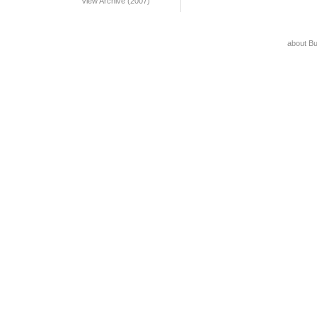
View Archive (2007)
about B