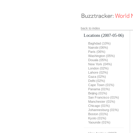
back to index
Locations
(2007-05-06)
Baghdad (10%)
Nairobi (06%)
Paris (06%)
Washington (05%)
Douala (05%)
New York (04%)
London (02%)
Lahore (02%)
Gaza (02%)
Delhi (02%)
Cape Town (01%)
Panama (01%)
Beijing (01%)
San Francisco (01%)
Manchester (01%)
Chicago (01%)
Johannesburg (01%)
Boston (01%)
Kyoto (01%)
Yaounde (01%)