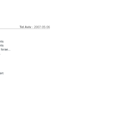
Tel Aviv
- 2007-05-06
rts
rts
Israe...
.
ert