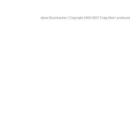
about Buzztracker
| Copyright 2003-2007
Craig Mod
/ produce