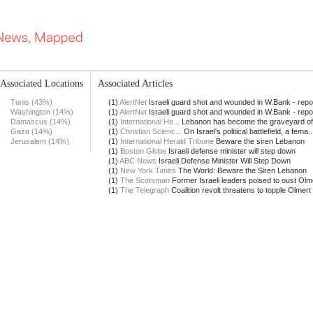
Associated Locations
Associated Articles
Tunis (43%)
(1)
AlertNet
Israeli guard shot and wounded in W.Bank - repo
Washington (14%)
(1)
AlertNet
Israeli guard shot and wounded in W.Bank - repo
Damascus (14%)
(1)
International He...
Lebanon has become the graveyard of 
Gaza (14%)
(1)
Christian Scienc...
On Israel's political battlefield, a fema..
Jerusalem (14%)
(1)
International Herald Tribune
Beware the siren Lebanon
(1)
Boston Globe
Israeli defense minister will step down
(1)
ABC News
Israeli Defense Minister Will Step Down
(1)
New York Times
The World: Beware the Siren Lebanon
(1)
The Scotsman
Former Israeli leaders poised to oust Olm
(1)
The Telegraph
Coalition revolt threatens to topple Olmert