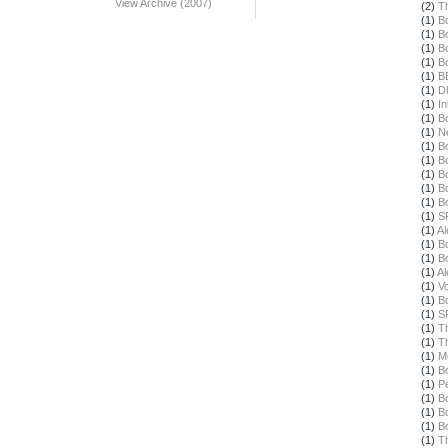
View Archive (2007)
(2)
T
(1)
B
(1)
B
(1)
B
(1)
B
(1)
B
(1)
D
(1)
In
(1)
B
(1)
N
(1)
B
(1)
B
(1)
B
(1)
B
(1)
B
(1)
S
(1)
Al
(1)
B
(1)
B
(1)
Al
(1)
Vo
(1)
B
(1)
S
(1)
T
(1)
T
(1)
M
(1)
B
(1)
Pe
(1)
B
(1)
B
(1)
B
(1)
T