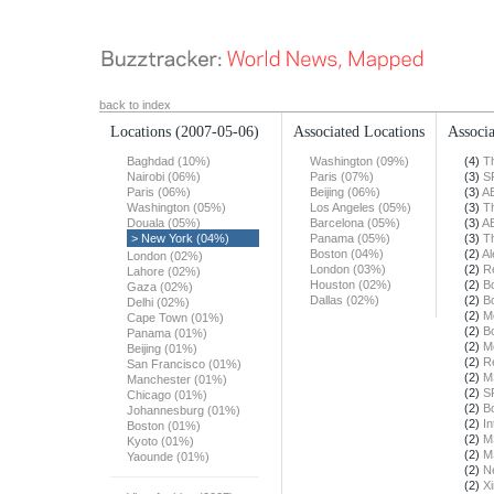
back to index
Locations
(2007-05-06)
Associated Locations
Associa
Baghdad (10%)
Washington (09%)
(4)
T
Nairobi (06%)
Paris (07%)
(3)
S
Paris (06%)
Beijing (06%)
(3)
A
Washington (05%)
Los Angeles (05%)
(3)
T
Douala (05%)
Barcelona (05%)
(3)
A
> New York (04%)
Panama (05%)
(3)
T
Boston (04%)
(2)
Al
London (02%)
London (03%)
(2)
R
Lahore (02%)
Houston (02%)
(2)
B
Gaza (02%)
Dallas (02%)
(2)
B
Delhi (02%)
(2)
M
Cape Town (01%)
(2)
B
Panama (01%)
(2)
M
Beijing (01%)
(2)
R
San Francisco (01%)
(2)
M
Manchester (01%)
(2)
S
Chicago (01%)
(2)
B
Johannesburg (01%)
(2)
In
Boston (01%)
(2)
M
Kyoto (01%)
(2)
M
Yaounde (01%)
(2)
N
(2)
X