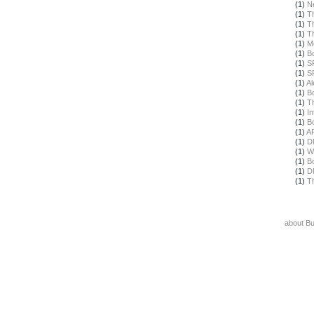
(1)
N
(1)
T
(1)
T
(1)
T
(1)
M
(1)
B
(1)
S
(1)
S
(1)
Al
(1)
B
(1)
T
(1)
In
(1)
B
(1)
A
(1)
D
(1)
W
(1)
B
(1)
D
(1)
T
about B