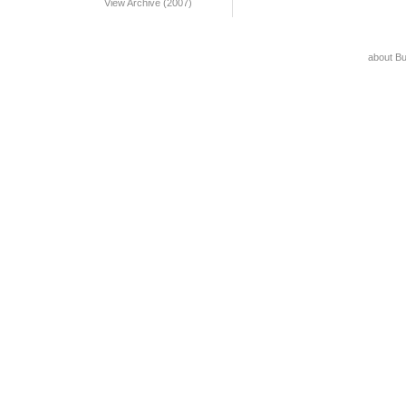
View Archive (2007)
about B