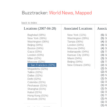
back to index
Locations
(2007-04-28)
Associated Locations
Associa
Baghdad (08%)
New York (11%)
(5)
S
New York (06%)
Washington (09%)
(5)
S
Washington (06%)
Tampa (06%)
(4)
S
Beijing (04%)
London (04%)
(4)
S
Boston (04%)
Moscow (04%)
(4)
S
Gaza (03%)
Indianapolis (04%)
(3)
T
London (03%)
Kansas City (04%)
(3)
S
Milan (02%)
Miami (04%)
(3)
S
Moscow (02%)
Beijing (04%)
(3)
T
> San Francisco (02%)
New Orleans (04%)
(2)
S
(2)
B
Mogadishu (02%)
(2)
A
Tallinn (02%)
(2)
N
Dallas (02%)
(1)
B
Delhi (02%)
(1)
S
Colombo (01%)
(1)
M
Peshawar (01%)
(1)
B
Shanghai (01%)
(1)
S
Kabul (01%)
(1)
T
Hong Kong (01%)
(1)
Al
Brussels (01%)
(1)
S
(1)
A