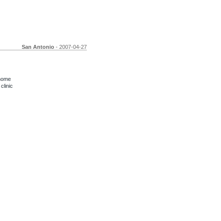
San Antonio
- 2007-04-27
 home
clinic