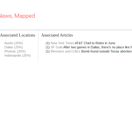
Associated Locations
Associated Articles
Austin (25%)
(1)
New York Times
AT&T Chief to Retire in June
Dallas (25%)
(1)
SF Gate
After two games in Dallas, there's no place like
Phoenix (25%)
(1)
Monsters and Critics
Bomb found outside Texas abortion 
Indianapolis (25%)