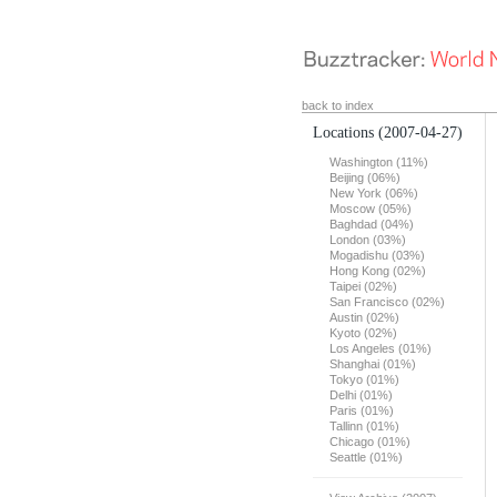
back to index
Locations
(2007-04-27)
Washington (11%)
Beijing (06%)
New York (06%)
Moscow (05%)
Baghdad (04%)
London (03%)
Mogadishu (03%)
Hong Kong (02%)
Taipei (02%)
San Francisco (02%)
Austin (02%)
Kyoto (02%)
Los Angeles (01%)
Shanghai (01%)
Tokyo (01%)
Delhi (01%)
Paris (01%)
Tallinn (01%)
Chicago (01%)
Seattle (01%)