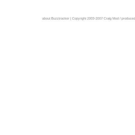
about Buzztracker
| Copyright 2003-2007
Craig Mod
/ produce