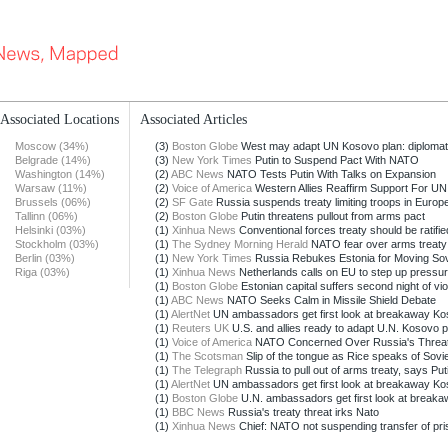
Associated Locations
Associated Articles
Moscow (34%)
(3)
Boston Globe
West may adapt UN Kosovo plan: diploma
Belgrade (14%)
(3)
New York Times
Putin to Suspend Pact With NATO
Washington (14%)
(2)
ABC News
NATO Tests Putin With Talks on Expansion
Warsaw (11%)
(2)
Voice of America
Western Allies Reaffirm Support For UN
Brussels (06%)
(2)
SF Gate
Russia suspends treaty limiting troops in Europe 
Tallinn (06%)
(2)
Boston Globe
Putin threatens pullout from arms pact
Helsinki (03%)
(1)
Xinhua News
Conventional forces treaty should be ratifie
Stockholm (03%)
(1)
The Sydney Morning Herald
NATO fear over arms treaty
Berlin (03%)
(1)
New York Times
Russia Rebukes Estonia for Moving Sovi
Riga (03%)
(1)
Xinhua News
Netherlands calls on EU to step up pressur
(1)
Boston Globe
Estonian capital suffers second night of vio
(1)
ABC News
NATO Seeks Calm in Missile Shield Debate
(1)
AlertNet
UN ambassadors get first look at breakaway K
(1)
Reuters UK
U.S. and allies ready to adapt U.N. Kosovo p
(1)
Voice of America
NATO Concerned Over Russia's Threat t
(1)
The Scotsman
Slip of the tongue as Rice speaks of Sovie
(1)
The Telegraph
Russia to pull out of arms treaty, says Put
(1)
AlertNet
UN ambassadors get first look at breakaway K
(1)
Boston Globe
U.N. ambassadors get first look at breaka
(1)
BBC News
Russia's treaty threat irks Nato
(1)
Xinhua News
Chief: NATO not suspending transfer of pris