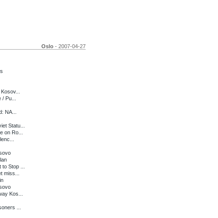
Oslo
- 2007-04-27
ts
 Kosov...
/ Pu...
d: NA...
et Statu...
e on Ro...
lenc...
osovo
lan
o Stop ...
t miss...
in
osovo
way Kos...
oners ...