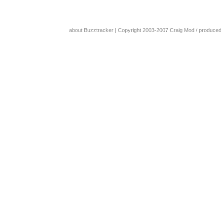
about Buzztracker
| Copyright 2003-2007
Craig Mod
/ produce