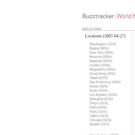
back to index
Locations
(2007-04-27)
Washington (11%)
Beijing (06%)
New York (06%)
Moscow (05%)
Baghdad (04%)
London (03%)
Mogadishu (03%)
Hong Kong (02%)
Taipei (02%)
San Francisco (02%)
Austin (02%)
Kyoto (02%)
Los Angeles (01%)
Shanghai (01%)
Tokyo (01%)
Delhi (01%)
Paris (01%)
Tallinn (01%)
Chicago (01%)
Seattle (01%)