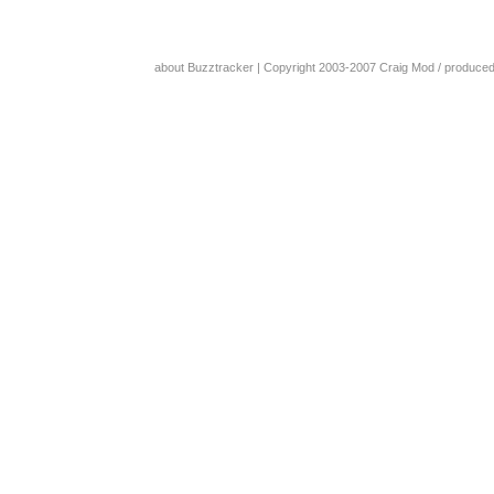
about Buzztracker
| Copyright 2003-2007
Craig Mod
/ produce