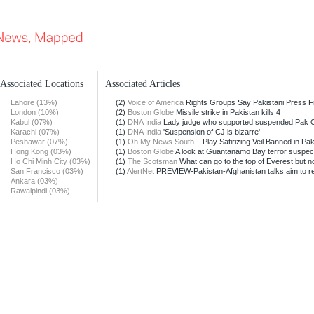
Associated Locations
Associated Articles
Lahore (13%)
(2)
Voice of America
Rights Groups Say Pakistani Press Fr
London (10%)
(2)
Boston Globe
Missile strike in Pakistan kills 4
Kabul (07%)
(1)
DNA India
Lady judge who supported suspended Pak CJ 
Karachi (07%)
(1)
DNA India
'Suspension of CJ is bizarre'
Peshawar (07%)
(1)
Oh My News South...
Play Satirizing Veil Banned in Pa
Hong Kong (03%)
(1)
Boston Globe
A look at Guantanamo Bay terror suspec
Ho Chi Minh City (03%)
(1)
The Scotsman
What can go to the top of Everest but no
San Francisco (03%)
(1)
AlertNet
PREVIEW-Pakistan-Afghanistan talks aim to re
Ankara (03%)
Rawalpindi (03%)