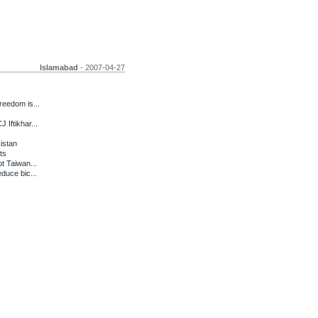
Islamabad
- 2007-04-27
eedom is...
Iftikhar...
kistan
ts
t Taiwan...
duce bic...