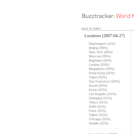
back to index
Locations
(2007-04-27)
Washington (11%)
Beijing (06%)
New York (06%)
Moscow (05%)
Baghdad (04%)
London (03%)
Mogadishu (03%)
Hong Kong (02%)
Taipei (02%)
San Francisco (02%)
Austin (02%)
Kyoto (02%)
Los Angeles (01%)
Shanghai (01%)
Tokyo (01%)
Delhi (01%)
Paris (01%)
Tallinn (01%)
Chicago (01%)
Seattle (01%)