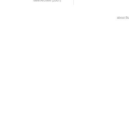
View Archive (2007)
about B