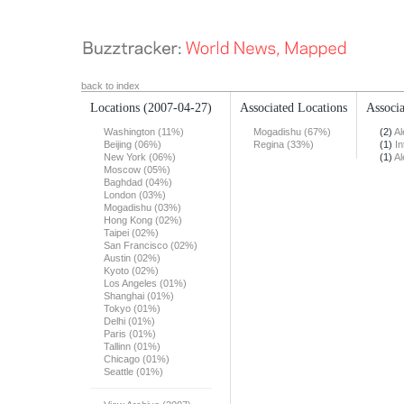
back to index
Locations
(2007-04-27)
Associated Locations
Associa
Washington (11%)
Mogadishu (67%)
(2)
Al
Beijing (06%)
Regina (33%)
(1)
In
New York (06%)
(1)
Al
Moscow (05%)
Baghdad (04%)
London (03%)
Mogadishu (03%)
Hong Kong (02%)
Taipei (02%)
San Francisco (02%)
Austin (02%)
Kyoto (02%)
Los Angeles (01%)
Shanghai (01%)
Tokyo (01%)
Delhi (01%)
Paris (01%)
Tallinn (01%)
Chicago (01%)
Seattle (01%)