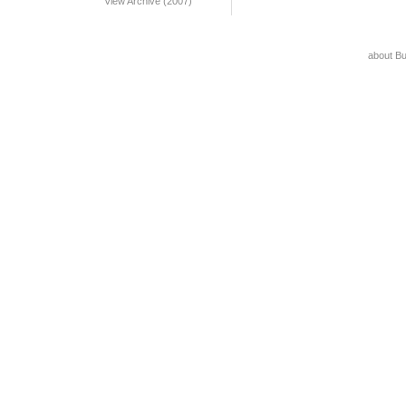
View Archive (2007)
about B