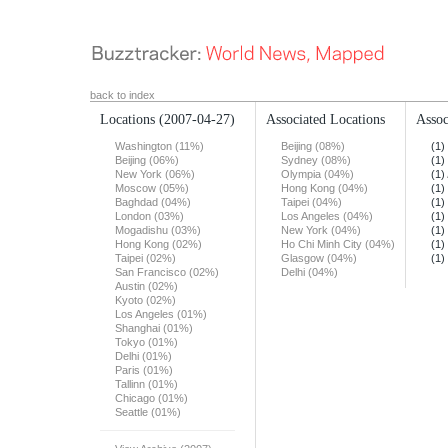
back to index
Locations
(2007-04-27)
Associated Locations
Assoc
Washington (11%)
Beijing (08%)
(1)
Beijing (06%)
Sydney (08%)
(1)
New York (06%)
Olympia (04%)
(1)
Moscow (05%)
Hong Kong (04%)
(1)
Baghdad (04%)
Taipei (04%)
(1)
London (03%)
Los Angeles (04%)
(1)
Mogadishu (03%)
New York (04%)
(1)
Hong Kong (02%)
Ho Chi Minh City (04%)
(1)
Taipei (02%)
Glasgow (04%)
(1)
San Francisco (02%)
Delhi (04%)
Austin (02%)
Kyoto (02%)
Los Angeles (01%)
Shanghai (01%)
Tokyo (01%)
Delhi (01%)
Paris (01%)
Tallinn (01%)
Chicago (01%)
Seattle (01%)