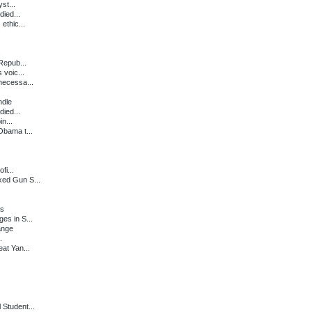
st...
died...
ethic...
s
Repub...
 voic...
necessa...
ndle
died...
in...
Obama t...
fi...
ked Gun S...
.
gs
es in S...
ange
.
at Yan...
Student...