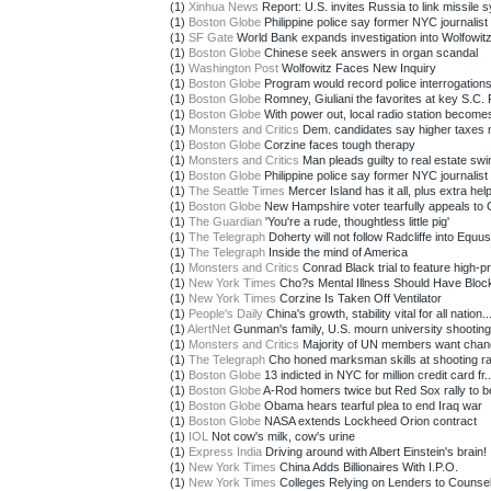
(1)
Xinhua News
Report: U.S. invites Russia to link missile sy
(1)
Boston Globe
Philippine police say former NYC journalist 
(1)
SF Gate
World Bank expands investigation into Wolfowitz 
(1)
Boston Globe
Chinese seek answers in organ scandal
(1)
Washington Post
Wolfowitz Faces New Inquiry
(1)
Boston Globe
Program would record police interrogation
(1)
Boston Globe
Romney, Giuliani the favorites at key S.C. 
(1)
Boston Globe
With power out, local radio station becomes
(1)
Monsters and Critics
Dem. candidates say higher taxes 
(1)
Boston Globe
Corzine faces tough therapy
(1)
Monsters and Critics
Man pleads guilty to real estate swi
(1)
Boston Globe
Philippine police say former NYC journalist 
(1)
The Seattle Times
Mercer Island has it all, plus extra help
(1)
Boston Globe
New Hampshire voter tearfully appeals to 
(1)
The Guardian
'You're a rude, thoughtless little pig'
(1)
The Telegraph
Doherty will not follow Radcliffe into Equus
(1)
The Telegraph
Inside the mind of America
(1)
Monsters and Critics
Conrad Black trial to feature high-pro
(1)
New York Times
Cho?s Mental Illness Should Have Bloc
(1)
New York Times
Corzine Is Taken Off Ventilator
(1)
People's Daily
China's growth, stability vital for all nation..
(1)
AlertNet
Gunman's family, U.S. mourn university shootin
(1)
Monsters and Critics
Majority of UN members want chang
(1)
The Telegraph
Cho honed marksman skills at shooting r
(1)
Boston Globe
13 indicted in NYC for million credit card fr..
(1)
Boston Globe
A-Rod homers twice but Red Sox rally to be
(1)
Boston Globe
Obama hears tearful plea to end Iraq war
(1)
Boston Globe
NASA extends Lockheed Orion contract
(1)
IOL
Not cow's milk, cow's urine
(1)
Express India
Driving around with Albert Einstein's brain!
(1)
New York Times
China Adds Billionaires With I.P.O.
(1)
New York Times
Colleges Relying on Lenders to Counsel 