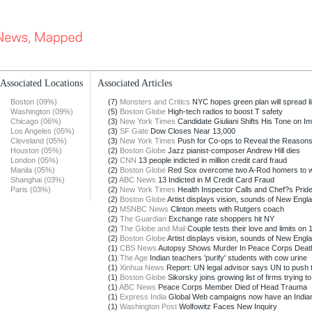
Associated Locations
Associated Articles
Boston (09%)
(7)
Monsters and Critics
NYC hopes green plan will spread li
Washington (09%)
(5)
Boston Globe
High-tech radios to boost T safety
Chicago (06%)
(3)
New York Times
Candidate Giuliani Shifts His Tone on Im
Los Angeles (05%)
(3)
SF Gate
Dow Closes Near 13,000
Cleveland (05%)
(3)
New York Times
Push for Co-ops to Reveal the Reasons 
Houston (05%)
(2)
Boston Globe
Jazz pianist-composer Andrew Hill dies
London (05%)
(2)
CNN
13 people indicted in million credit card fraud
Manila (05%)
(2)
Boston Globe
Red Sox overcome two A-Rod homers to w
Shanghai (03%)
(2)
ABC News
13 Indicted in M Credit Card Fraud
Paris (03%)
(2)
New York Times
Health Inspector Calls and Chef?s Prid
(2)
Boston Globe
Artist displays vision, sounds of New Englan
(2)
MSNBC News
Clinton meets with Rutgers coach
(2)
The Guardian
Exchange rate shoppers hit NY
(2)
The Globe and Mail
Couple tests their love and limits on 1
(2)
Boston Globe
Artist displays vision, sounds of New Englan
(1)
CBS News
Autopsy Shows Murder In Peace Corps Deat
(1)
The Age
Indian teachers 'purify' students with cow urine
(1)
Xinhua News
Report: UN legal advisor says UN to push t
(1)
Boston Globe
Sikorsky joins growing list of firms trying to l
(1)
ABC News
Peace Corps Member Died of Head Trauma
(1)
Express India
Global Web campaigns now have an India
(1)
Washington Post
Wolfowitz Faces New Inquiry