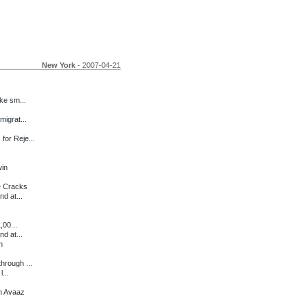
New York
- 2007-04-21
ke sm...
migrat...
for Reje...
in
e Cracks
d at...
,00...
d at...
h
hrough ...
...
n Avaaz