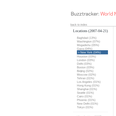
back to index
Locations
(2007-04-21)
Baghdad (13%)
Washington (07%)
Mogadishu (05%)
Gaza (04%)
> New York (04%)
Houston (03%)
London (03%)
Delhi (03%)
Boston (03%)
Beijing (02%)
Moscow (02%)
Tehran (01%)
Los Angeles (01%)
Hong Kong (01%)
Shanghai (01%)
Seattle (01%)
Cairo (01%)
Phoenix (01%)
New Delhi (01%)
Tokyo (01%)