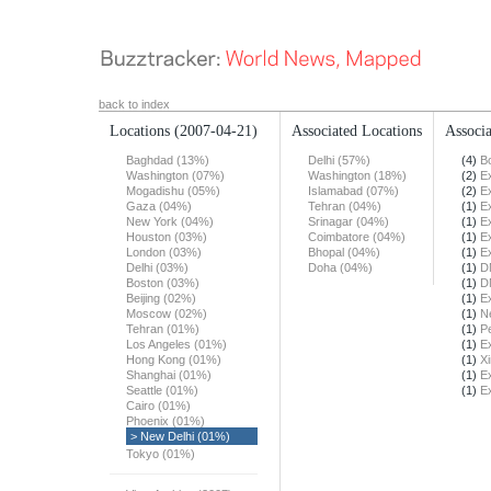
back to index
Locations
(2007-04-21)
Associated Locations
Associa
Baghdad (13%)
Delhi (57%)
(4)
B
Washington (07%)
Washington (18%)
(2)
E
Mogadishu (05%)
Islamabad (07%)
(2)
E
Gaza (04%)
Tehran (04%)
(1)
E
New York (04%)
Srinagar (04%)
(1)
E
Houston (03%)
Coimbatore (04%)
(1)
E
London (03%)
Bhopal (04%)
(1)
E
Delhi (03%)
Doha (04%)
(1)
D
Boston (03%)
(1)
D
Beijing (02%)
(1)
E
Moscow (02%)
(1)
N
Tehran (01%)
(1)
Pe
Los Angeles (01%)
(1)
E
Hong Kong (01%)
(1)
X
Shanghai (01%)
(1)
E
Seattle (01%)
(1)
E
Cairo (01%)
Phoenix (01%)
> New Delhi (01%)
Tokyo (01%)