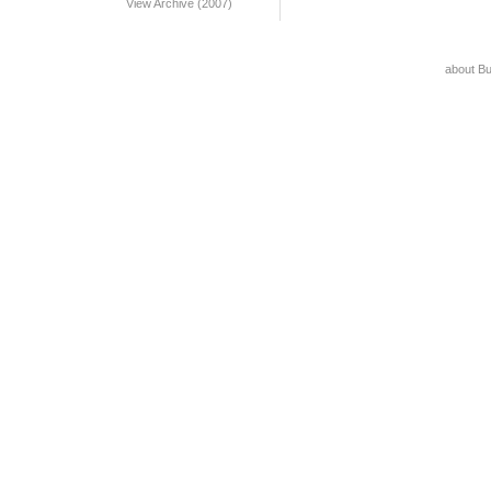
View Archive (2007)
about B