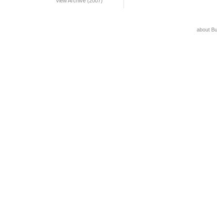
View Archive (2007)
about B