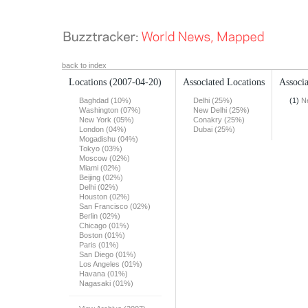
back to index
Locations
(2007-04-20)
Associated Locations
Associa
Baghdad (10%)
Delhi (25%)
(1)
N
Washington (07%)
New Delhi (25%)
New York (05%)
Conakry (25%)
London (04%)
Dubai (25%)
Mogadishu (04%)
Tokyo (03%)
Moscow (02%)
Miami (02%)
Beijing (02%)
Delhi (02%)
Houston (02%)
San Francisco (02%)
Berlin (02%)
Chicago (01%)
Boston (01%)
Paris (01%)
San Diego (01%)
Los Angeles (01%)
Havana (01%)
Nagasaki (01%)