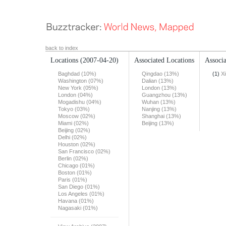
back to index
Locations
(2007-04-20)
Associated Locations
Associa
Baghdad (10%)
Qingdao (13%)
(1)
X
Washington (07%)
Dalian (13%)
New York (05%)
London (13%)
London (04%)
Guangzhou (13%)
Mogadishu (04%)
Wuhan (13%)
Tokyo (03%)
Nanjing (13%)
Moscow (02%)
Shanghai (13%)
Miami (02%)
Beijing (13%)
Beijing (02%)
Delhi (02%)
Houston (02%)
San Francisco (02%)
Berlin (02%)
Chicago (01%)
Boston (01%)
Paris (01%)
San Diego (01%)
Los Angeles (01%)
Havana (01%)
Nagasaki (01%)