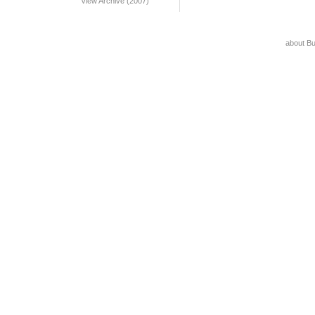
View Archive (2007)
about B