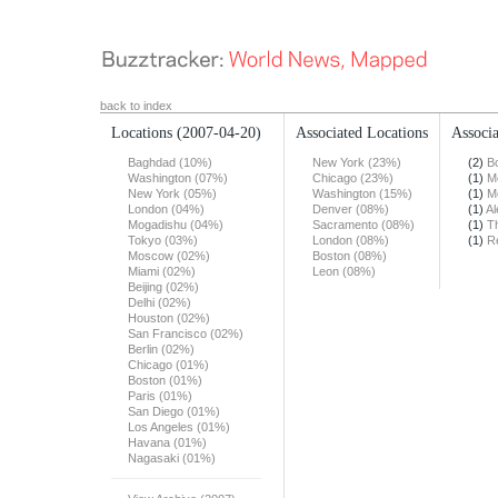
back to index
Locations
(2007-04-20)
Associated Locations
Associa
Baghdad (10%)
New York (23%)
(2)
B
Washington (07%)
Chicago (23%)
(1)
M
New York (05%)
Washington (15%)
(1)
M
London (04%)
Denver (08%)
(1)
Al
Mogadishu (04%)
Sacramento (08%)
(1)
T
Tokyo (03%)
London (08%)
(1)
R
Moscow (02%)
Boston (08%)
Miami (02%)
Leon (08%)
Beijing (02%)
Delhi (02%)
Houston (02%)
San Francisco (02%)
Berlin (02%)
Chicago (01%)
Boston (01%)
Paris (01%)
San Diego (01%)
Los Angeles (01%)
Havana (01%)
Nagasaki (01%)