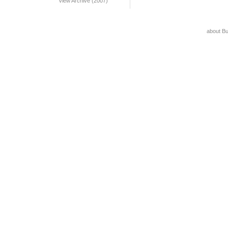
View Archive (2007)
about B